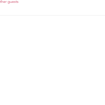
ther guests