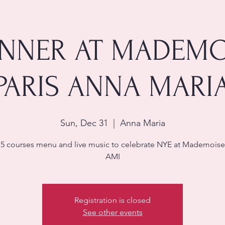
INNER AT MADEMO
PARIS ANNA MARI
Sun, Dec 31
  |  
Anna Maria
 5 courses menu and live music to celebrate NYE at Mademoisel
AMI
Registration is closed
See other events