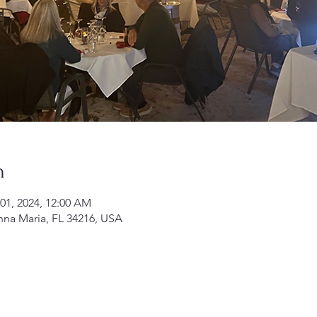
n
 01, 2024, 12:00 AM
nna Maria, FL 34216, USA