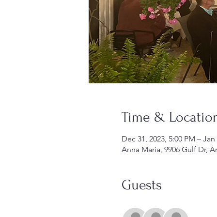
Time & Locatio
Dec 31, 2023, 5:00 PM – Jan
Anna Maria, 9906 Gulf Dr, A
Guests