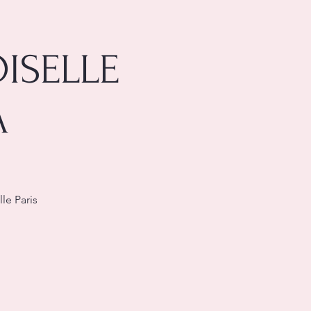
ISELLE
A
le Paris