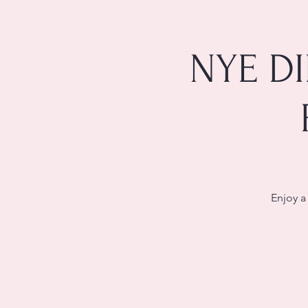
NYE D
Enjoy a