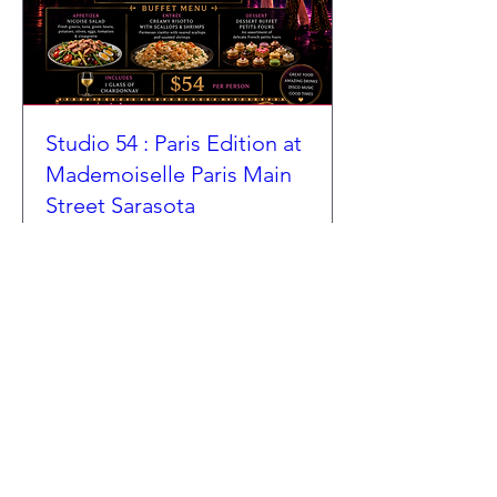
Studio 54 : Paris Edition at
Mademoiselle Paris Main
Street Sarasota
Sat, Aug 01
More info
Details
COCKTAIL LIST