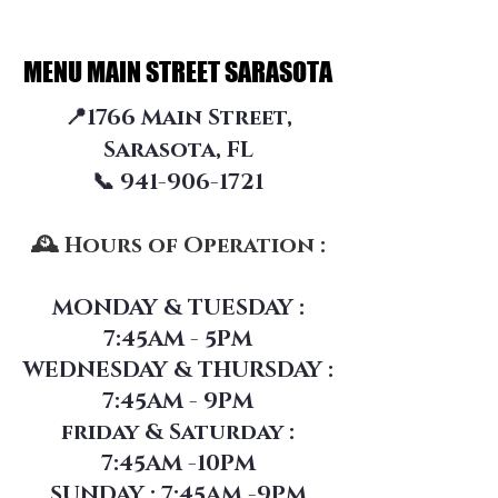
MENU MAIN STREET SARASOTA
MENU MAIN STREET SARASOTA
📍1766 Main Street,
Sarasota, FL
📞 941-906-1721
🕰 Hours of Operation :
MONDAY & TUESDAY :
7:45AM - 5PM
WEDNESDAY & THURSDAY :
7:45AM - 9PM
friday &
Saturday :
7:45AM -10PM
SUNDAY : 7:45AM -9PM