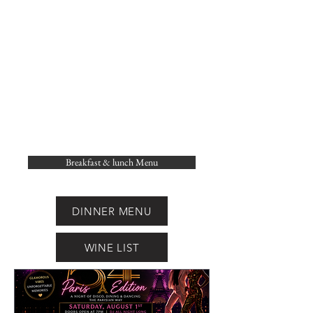
Breakfast & lunch Menu
DINNER MENU
WINE LIST