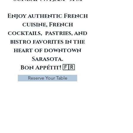
Enjoy authentic French
cuisine, French
cocktails, pastries, and
bistro favorites in the
heart of downtown
Sarasota.
Bon Appétit! 🇫🇷
Reserve Your Table