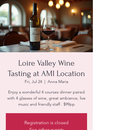
Loire Valley Wine
Tasting at AMI Location
Fri, Jul 24
  |  
Anna Maria
Enjoy a wonderful 4 courses dinner paired
with 4 glasses of wine, great ambiance, live
music and friendly staff . $99pp
Registration is closed
See other events