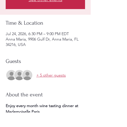
Time & Location
Jul 24, 2026, 6:30 PM – 9:00 PM EDT
Anna Maria, 9906 Gulf Dr, Anna Maria, FL
34216, USA
Guests
+ 5 other guests
About the event
Enjoy every month wine tasting dinner at 
Mademoiselle Paris. 
Starting at 6:30PM **1 glass of aperitif & 1 
appetizer, + ** 4 courses meal paired with 4 