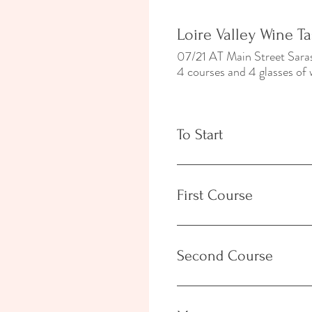
Loire Valley Wine T
07/21 AT Main Street Sa
4 courses and 4 glasses of 
To Start
First Course
Second Course