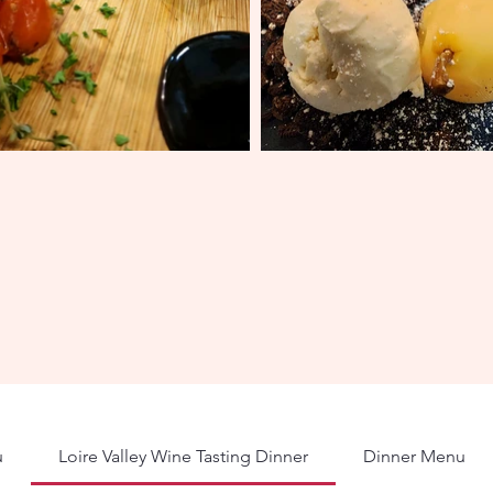
u
Loire Valley Wine Tasting Dinner
Dinner Menu