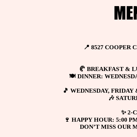
ME
ME
📍 8527 COOPER 
📍 8527 COOPER 
🥐 BREAKFAST & LU
🥐 BREAKFAST & LU
🍽️ DINNER: WEDNESDA
🍽️ DINNER: WEDNESDA
🎵 WEDNESDAY, FRIDAY 
🎵 WEDNESDAY, FRIDAY 
🎶 SATU
🎶 SATU
✨ 2-
✨ 2-
🍷 HAPPY HOUR: 5:00 PM
🍷 HAPPY HOUR: 5:00 PM
DON’T MISS OUR 
DON’T MISS OUR 