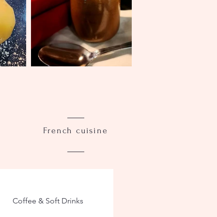
French cuisine
Coffee & Soft Drinks
WINE LIST