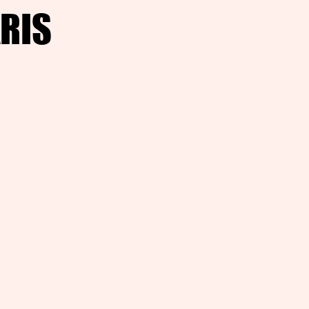
RIS
RIS