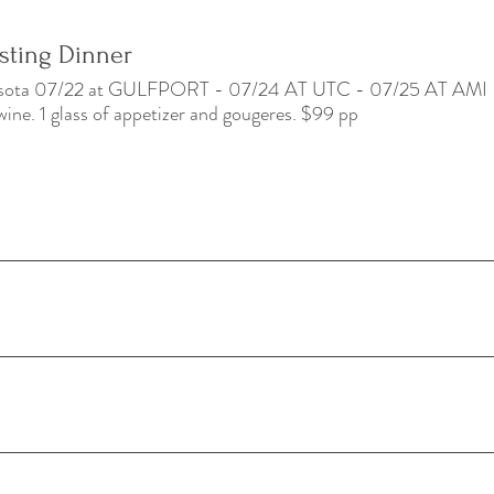
asting Dinner
rasota 07/22 at GULFPORT - 07/24 AT UTC - 07/25 AT AMI
wine. 1 glass of appetizer and gougeres. $99 pp