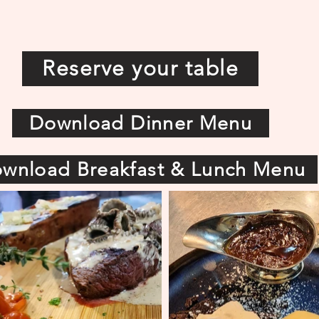
Reserve your table
Download Dinner Menu
wnload Breakfast & Lunch Menu