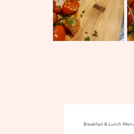
Breakfast & Lunch Men