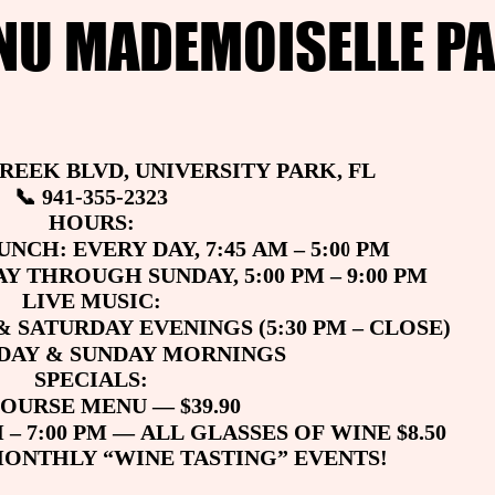
NU MADEMOISELLE PA
NU MADEMOISELLE PA
CREEK BLVD, UNIVERSITY PARK, FL
CREEK BLVD, UNIVERSITY PARK, FL
📞 941-355-2323
📞 941-355-2323
HOURS:
HOURS:
NCH: EVERY DAY, 7:45 AM – 5:00 PM
NCH: EVERY DAY, 7:45 AM – 5:00 PM
Y THROUGH SUNDAY, 5:00 PM – 9:00 PM
Y THROUGH SUNDAY, 5:00 PM – 9:00 PM
LIVE MUSIC:
LIVE MUSIC:
& SATURDAY EVENINGS (5:30 PM – CLOSE)
& SATURDAY EVENINGS (5:30 PM – CLOSE)
RDAY & SUNDAY MORNINGS
RDAY & SUNDAY MORNINGS
SPECIALS:
SPECIALS:
COURSE MENU — $39.90
COURSE MENU — $39.90
 – 7:00 PM — ALL GLASSES OF WINE $8.50
 – 7:00 PM — ALL GLASSES OF WINE $8.50
MONTHLY “WINE TASTING” EVENTS!
MONTHLY “WINE TASTING” EVENTS!