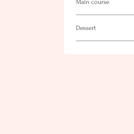
Main course
Dessert