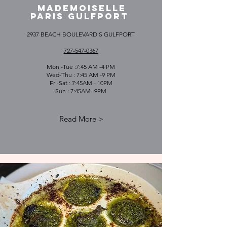
MADEMOISELLE
PARIS GULFPORT
2937 BEACH BOULEVARD S GULFPORT
727-547-0367
Mon -Tue :7:45 AM -4 PM
Wed-Thu : 7:45 AM -9 PM
Fri-Sat : 7:45AM - 10PM
Sun : 7:45AM -9PM
Read More >