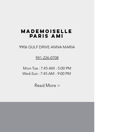
MADEMOISELLE
PARIS AMI
9906 GULF DRIVE ANNA MARIA
941-226-0708
Mon-Tue : 7:45 AM - 5:00 PM
Wed-Sun : 7:45 AM - 9:00 PM
​
Read More >