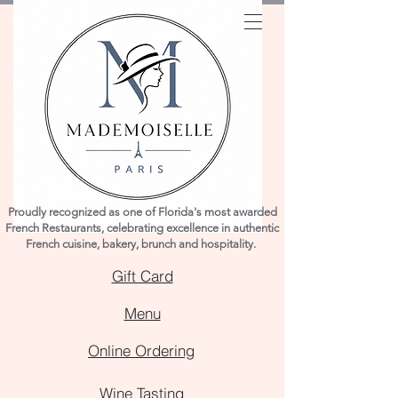
Proudly recognized as one of Florida's most awarded
French Restaurants, celebrating excellence in authentic
French cuisine, bakery, brunch and hospitality.
Gift Card
Menu
Online Ordering
Wine Tasting