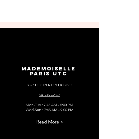
MADEMOISELLE
PARIS UTC
8527 COOPER CREEK BLVD
941-355-2323
Mon-Tue : 7:45 AM - 5:00 PM
Wed-Sun : 7:45 AM - 9:00 PM
Read More >