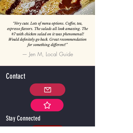
“Very cute. Lots of menu options. Coffee, tea,
espresso flavors. The salads all look amazing. The
#7 with chicken salad on it was phenomenal!
Would definitely go back. Great recommendation
for something different!”
— Jen M, Local Guide
Contact
Stay Connected