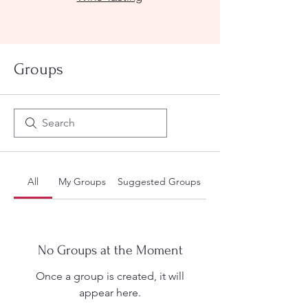
Groups
All
My Groups
Suggested Groups
No Groups at the Moment
Once a group is created, it will
appear here.