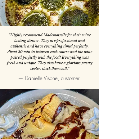
“Highly recommend Mademoiselle for their wine
tasting dinner. They are professional and
authentic and have everything timed perfectly.
About 30 min in between each course and the wine
paired perfectly with the food! Everything was
fresh and unique. They also have a glorious pastry
cooler, check them out!.”
— Danielle Visone, customer