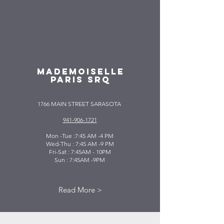
MADEMOISELLE
PARIS SRQ
1766 MAIN STREET SARASOTA
941-906-1721
Mon -Tue :7:45 AM -4 PM
Wed-Thu : 7:45 AM -9 PM
Fri-Sat : 7:45AM - 10PM
Sun : 7:45AM -9PM
Read More >