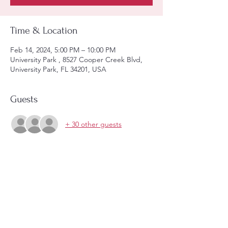
Time & Location
Feb 14, 2024, 5:00 PM – 10:00 PM
University Park , 8527 Cooper Creek Blvd,
University Park, FL 34201, USA
Guests
+ 30 other guests
About the event
Enjoy an unforgettable event with 4 courses 
dinner and live music. 