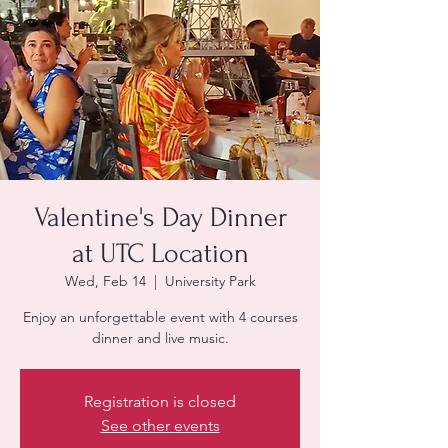
Valentine's Day Dinner
at UTC Location
Wed, Feb 14
  |  
University Park
Enjoy an unforgettable event with 4 courses
dinner and live music.
Registration is closed
See other events