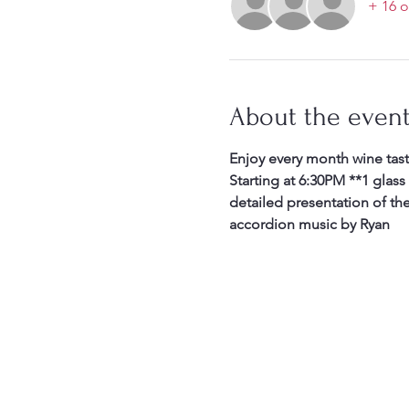
+ 16 o
About the even
Enjoy every month wine tast
Starting at 6:30PM **1 glass
detailed presentation of th
accordion music by Ryan