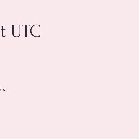
at UTC
reat