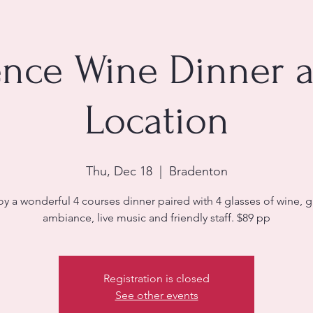
nce Wine Dinner 
Location
Thu, Dec 18
  |  
Bradenton
oy a wonderful 4 courses dinner paired with 4 glasses of wine, g
ambiance, live music and friendly staff. $89 pp
Registration is closed
See other events