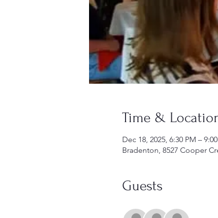
Time & Locatio
Dec 18, 2025, 6:30 PM – 9:0
Bradenton, 8527 Cooper Cre
Guests