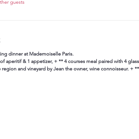
ther guests
t
ing dinner at Mademoiselle Paris. 
 of aperitif & 1 appetizer, + ** 4 courses meal paired with 4 glas
e region and vineyard by Jean the owner, wine connoisseur. + **