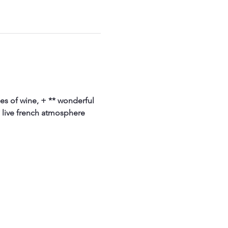
ses of wine, + ** wonderful 
 live french atmosphere 