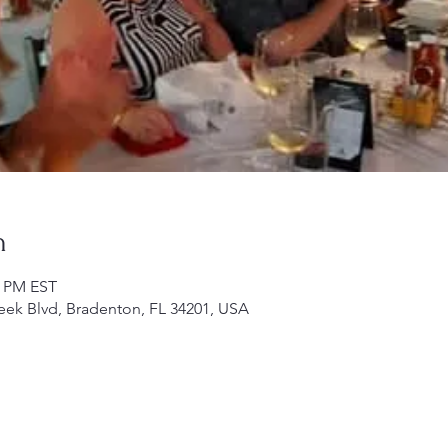
n
0 PM EST
ek Blvd, Bradenton, FL 34201, USA