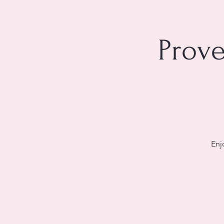
Prove
Enj