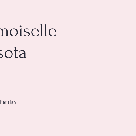
moiselle
sota
Parisian