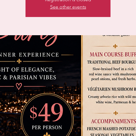
See other events