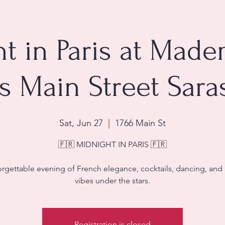
t in Paris at Made
is Main Street Sara
Sat, Jun 27
  |  
1766 Main St
🇫🇷 MIDNIGHT IN PARIS 🇫🇷
rgettable evening of French elegance, cocktails, dancing, and 
vibes under the stars.
Registration is closed