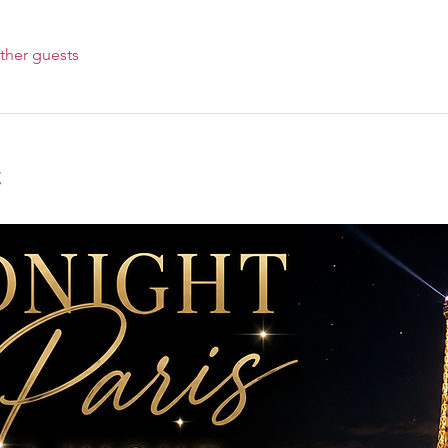
ther guests
t