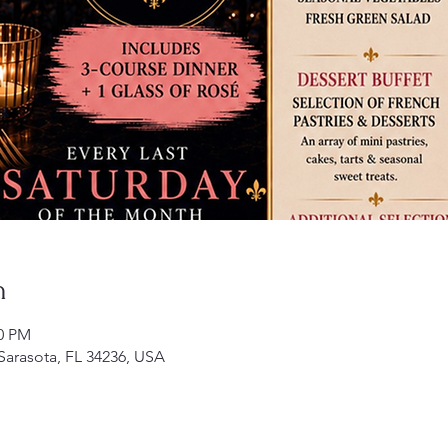
n
50 PM
 Sarasota, FL 34236, USA