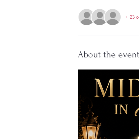
+ 23 o
About the even