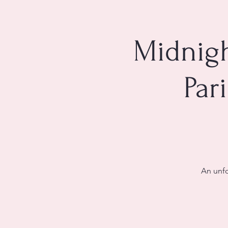
Midnigh
Par
An unfo