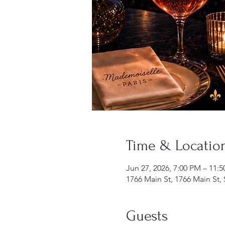
Time & Locatio
Jun 27, 2026, 7:00 PM – 11:
1766 Main St, 1766 Main St,
Guests