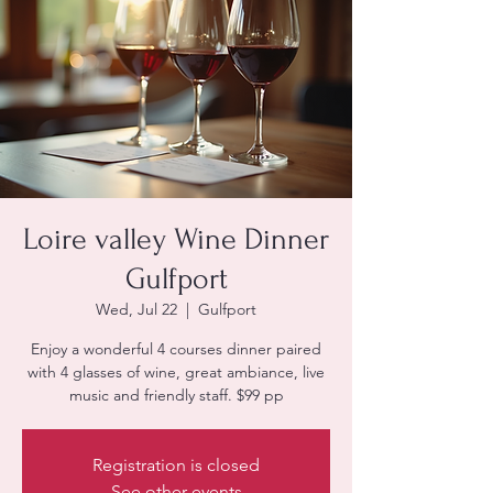
Loire valley Wine Dinner
Gulfport
Wed, Jul 22
  |  
Gulfport
Enjoy a wonderful 4 courses dinner paired
with 4 glasses of wine, great ambiance, live
Registration is closed
See other events