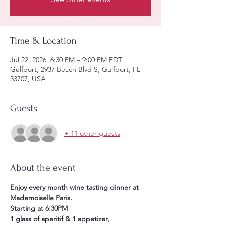
Time & Location
Jul 22, 2026, 6:30 PM – 9:00 PM EDT
Gulfport, 2937 Beach Blvd S, Gulfport, FL
33707, USA
Guests
+ 11 other guests
About the event
Enjoy every month wine tasting dinner at 
Mademoiselle Paris. 
Starting at 6:30PM 
1 glass of aperitif & 1 appetizer, 