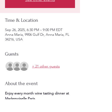
Time & Location
Sep 26, 2025, 6:30 PM – 9:00 PM EDT
Anna Maria, 9906 Gulf Dr, Anna Maria, FL
34216, USA
Guests
+ 21 other guests
About the event
Enjoy every month wine tasting dinner at 
Mademoiselle Paris. 
Starting at 6:30PM **1 glass of aperitif & 1 
appetizer, + ** 4 courses meal paired with 4 