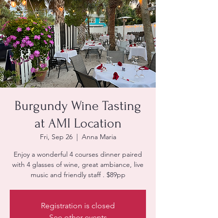
Burgundy Wine Tasting
at AMI Location
Fri, Sep 26
  |  
Anna Maria
Enjoy a wonderful 4 courses dinner paired
with 4 glasses of wine, great ambiance, live
music and friendly staff . $89pp
Registration is closed
See other events