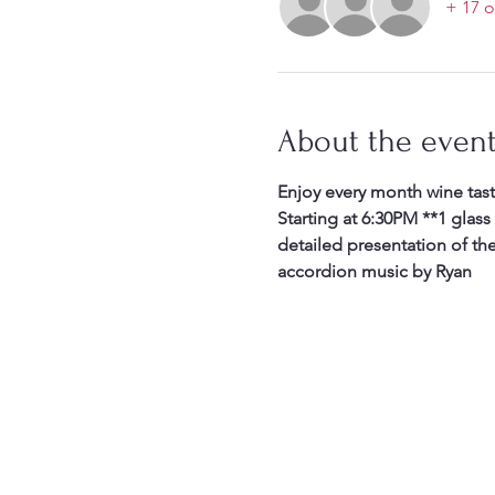
+ 17 o
About the even
Enjoy every month wine tast
Starting at 6:30PM **1 glass
detailed presentation of th
accordion music by Ryan