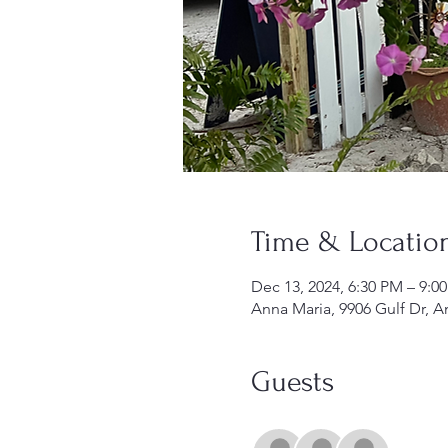
Time & Locatio
Dec 13, 2024, 6:30 PM – 9:0
Anna Maria, 9906 Gulf Dr, A
Guests