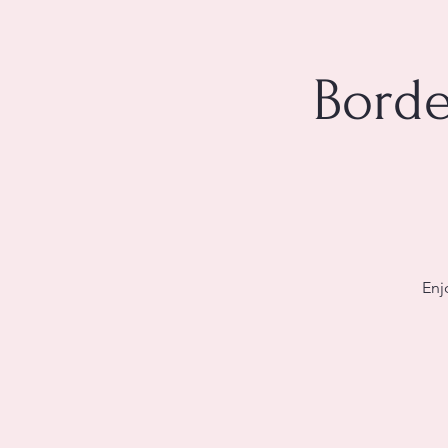
Borde
Enj