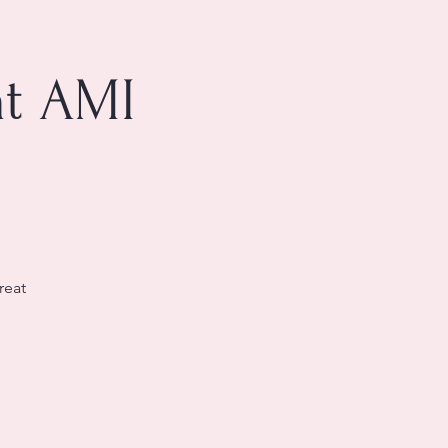
at AMI
reat