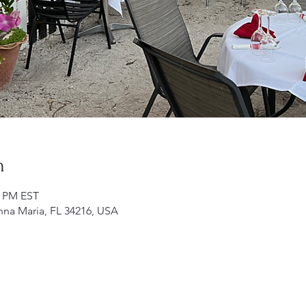
n
0 PM EST
nna Maria, FL 34216, USA