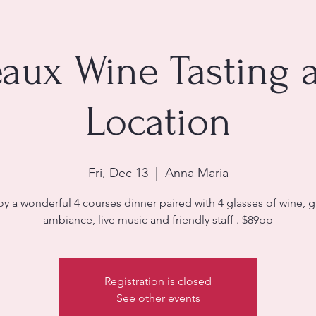
aux Wine Tasting 
Location
Fri, Dec 13
  |  
Anna Maria
oy a wonderful 4 courses dinner paired with 4 glasses of wine, g
ambiance, live music and friendly staff . $89pp
Registration is closed
See other events