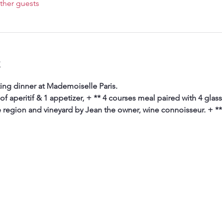
ther guests
t
ing dinner at Mademoiselle Paris. 
 of aperitif & 1 appetizer, + ** 4 courses meal paired with 4 glas
e region and vineyard by Jean the owner, wine connoisseur. + **