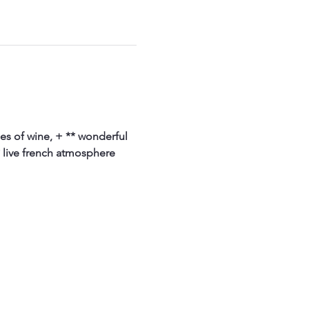
ses of wine, + ** wonderful 
 live french atmosphere 